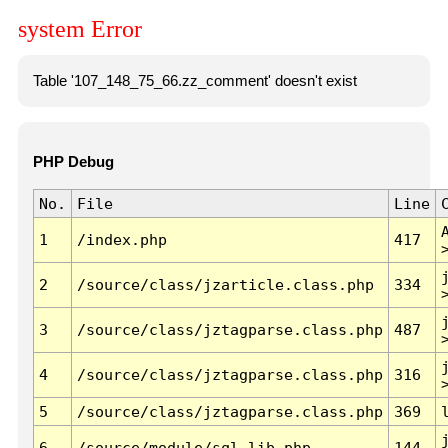
system Error
Table '107_148_75_66.zz_comment' doesn't exist
PHP Debug
No.
File
Line
1
/index.php
417
2
/source/class/jzarticle.class.php
334
3
/source/class/jztagparse.class.php
487
4
/source/class/jztagparse.class.php
316
5
/source/class/jztagparse.class.php
369
6
/source/module/sql.lib.php
144