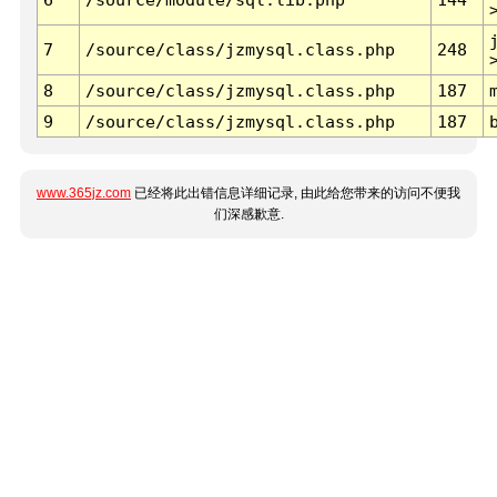
7
/source/class/jzmysql.class.php
248
8
/source/class/jzmysql.class.php
187
9
/source/class/jzmysql.class.php
187
www.365jz.com
已经将此出错信息详细记录, 由此给您带来的访问不便我
们深感歉意.